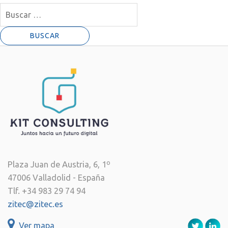
Buscar:
Plaza Juan de Austria, 6, 1º
47006 Valladolid - España
Tlf. +34 983 29 74 94
zitec@zitec.es
Ver mapa