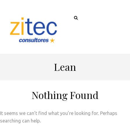
Lean
Nothing Found
It seems we can’t find what you’re looking for. Perhaps
searching can help.